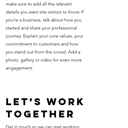
make sure to add all the relevant
details you want site visitors to know. If
you’re a business, talk about how you
started and share your professional
journey. Explain your core values, your
commitment to customers and how
you stand out from the crowd. Add a
photo, gallery or video for even more
engagement.
Let’s Work
Together
Get in touch so we can start working