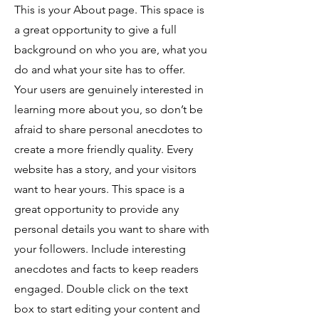
This is your About page. This space is
a great opportunity to give a full
background on who you are, what you
do and what your site has to offer.
Your users are genuinely interested in
learning more about you, so don’t be
afraid to share personal anecdotes to
create a more friendly quality. Every
website has a story, and your visitors
want to hear yours. This space is a
great opportunity to provide any
personal details you want to share with
your followers. Include interesting
anecdotes and facts to keep readers
engaged.
Double click on the text
box to start editing your content and