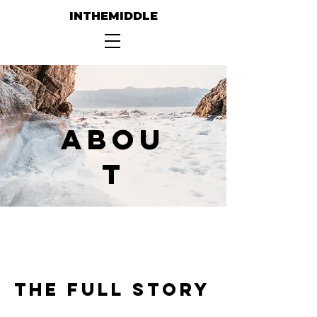
INTHEMIDDLE
Abou
t
The Full Story