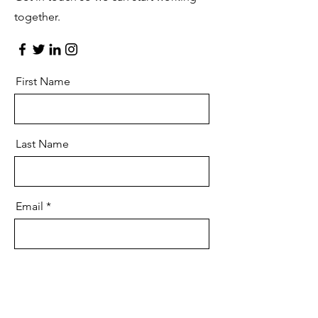
together.
First Name
Last Name
Email
Message