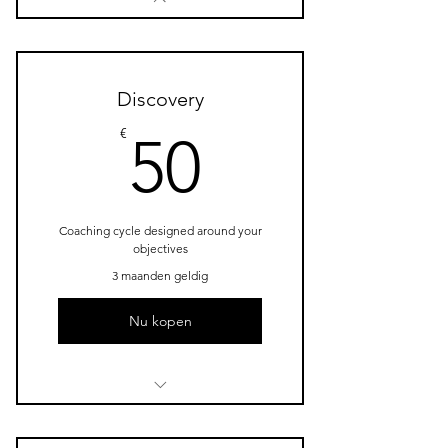
Discovery
50€
€
50
Coaching cycle designed around your
objectives
3 maanden geldig
Nu kopen
1 Goal setting consultation