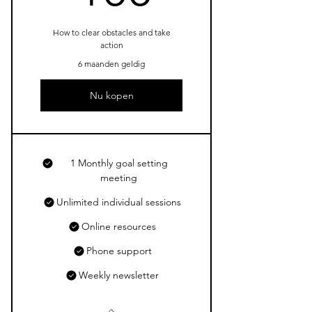
How to clear obstacles and take
action
6 maanden geldig
Nu kopen
1 Monthly goal setting
meeting
Unlimited individual sessions
Online resources
Phone support
Weekly newsletter