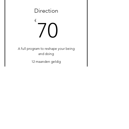
3 Individual sessions
Direction
Online resources
70€
€
70
A full program to reshape your being
and doing
12 maanden geldig
Nu kopen
1 Monthly goal setting
meeting
4 Individual sessions
Online resources