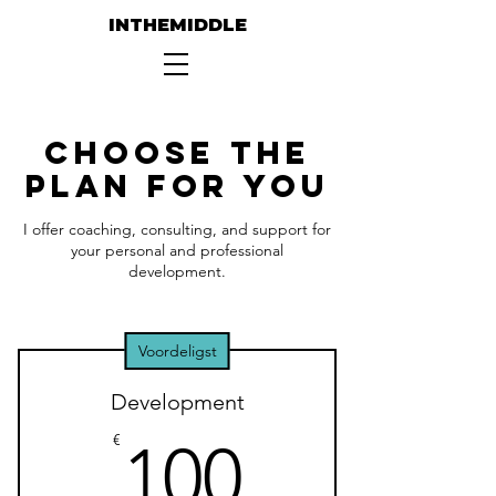
INTHEMIDDLE
Choose the
Plan for You
I offer coaching, consulting, and support for
your personal and professional
development.
Voordeligst
Development
100€
€
100