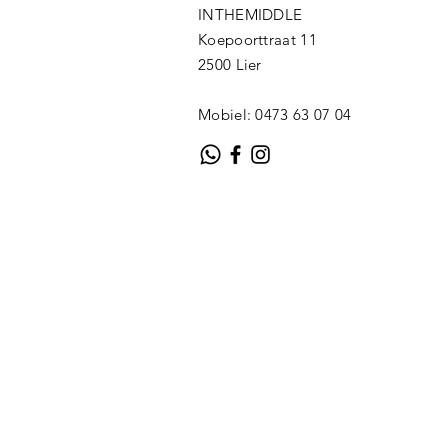
INTHEMIDDLE
Koepoorttraat 11
2500 Lier
Mobiel: 0473 63 07 04