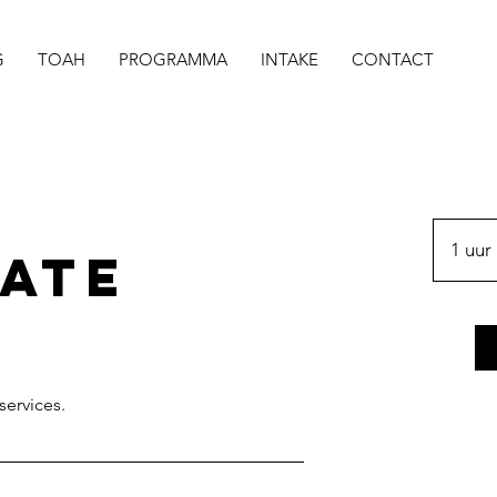
G
TOAH
PROGRAMMA
INTAKE
CONTACT
1 uur
ate