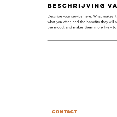
Beschrijving va
Describe your service here. What makes it 
what you offer, and the benefits they will 
the mood, and makes them more likely to
CONTACT