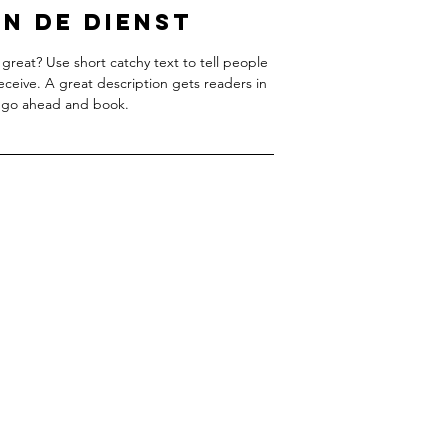
n de dienst
great? Use short catchy text to tell people
receive. A great description gets readers in
 go ahead and book.