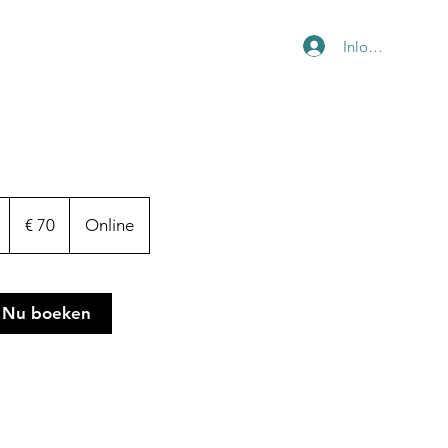
Inloggen
70
euro
1
€ 70
Online
u
u
Nu boeken