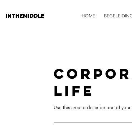
INTHEMIDDLE
HOME
BEGELEIDIN
Corpor
Life